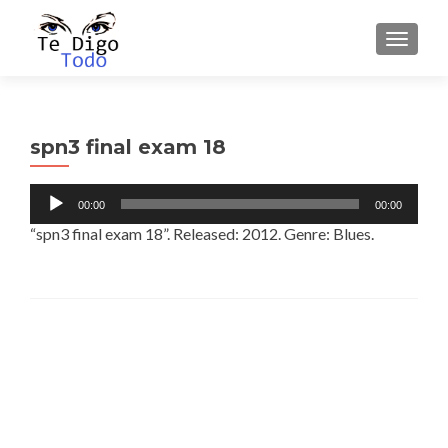
TOGGLE
spn3 final exam 18
Audio
00:00
00:00
Player
“spn3 final exam 18”. Released: 2012. Genre: Blues.