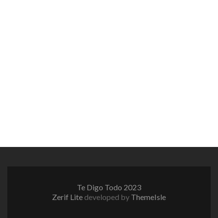
Te Digo Todo 2023
Zerif Lite
developed by
ThemeIsle