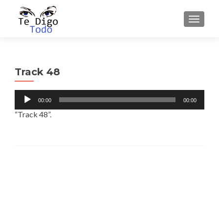
TOGGLE
Track 48
Audio
00:00
00:00
Player
“Track 48”.