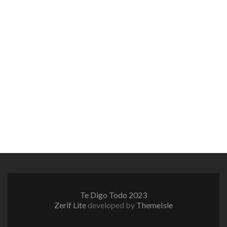
Te Digo Todo 2023
Zerif Lite
developed by
ThemeIsle