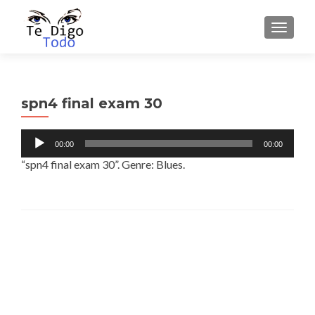
TOGGLE
spn4 final exam 30
Audio
00:00
00:00
Player
“spn4 final exam 30”. Genre: Blues.