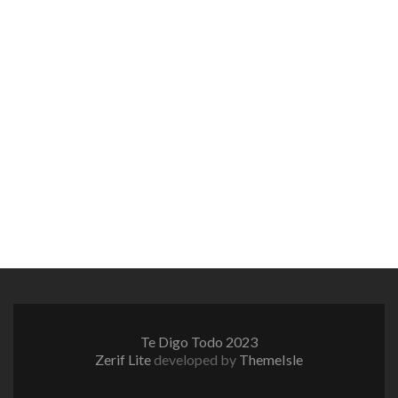
Te Digo Todo 2023
Zerif Lite
developed by
ThemeIsle