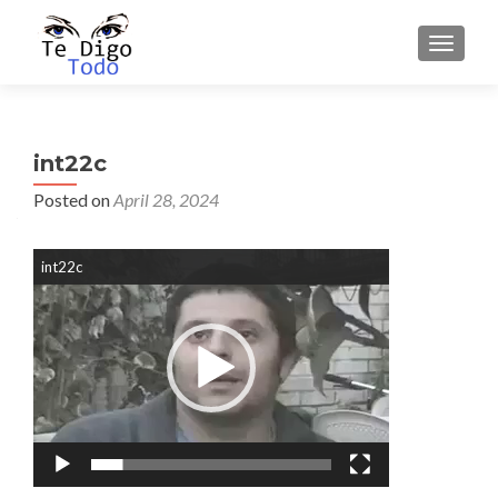
TOGGLE
int22c
Posted on
April 28, 2024
Video
int22c
Player