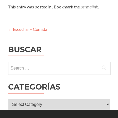
This entry was posted in . Bookmark the
permalink
.
Post
←
Escuchar – Comida
navigation
BUSCAR
Search
for:
CATEGORÍAS
CATEGORÍAS