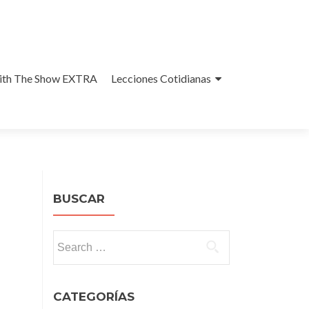
With The Show EXTRA
Lecciones Cotidianas
BUSCAR
Search
for:
CATEGORÍAS