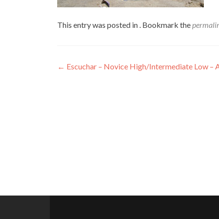
This entry was posted in . Bookmark the
permali
Post
←
Escuchar – Novice High/Intermediate Low – 
navigation