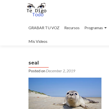
Skip
to
GRABAR TU VOZ
Recursos
Programas
content
Mis Videos
seal
Posted on
December 2, 2019