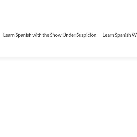
Learn Spanish with the Show Under Suspicion
Learn Spanish 