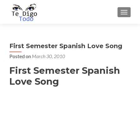
TOGGLE
First Semester Spanish Love Song
Posted on
March 30, 2010
First Semester Spanish
Love Song