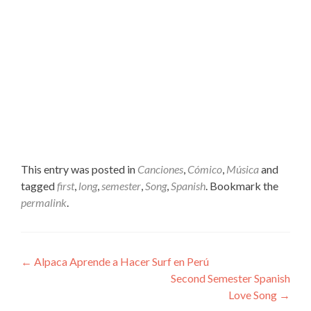
This entry was posted in
Canciones
,
Cómico
,
Música
and
tagged
first
,
long
,
semester
,
Song
,
Spanish
. Bookmark the
permalink
.
Post
←
Alpaca Aprende a Hacer Surf en Perú
Second Semester Spanish
navigation
Love Song
→