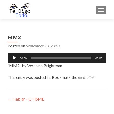
TOGGLE
MM2
Posted on
September 10, 2018
Audio
00:00
00:00
Player
“MM2” by Veronica Brightman.
This entry was posted in . Bookmark the
permalink
.
Post
←
Hablar – CHISME
navigation