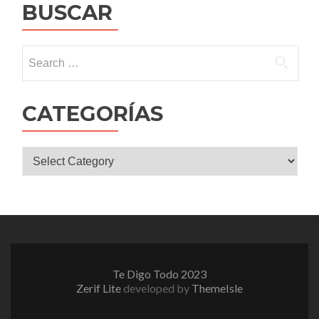
BUSCAR
Search
for:
CATEGORÍAS
CATEGORÍAS
Te Digo Todo 2023
Zerif Lite
developed by
ThemeIsle