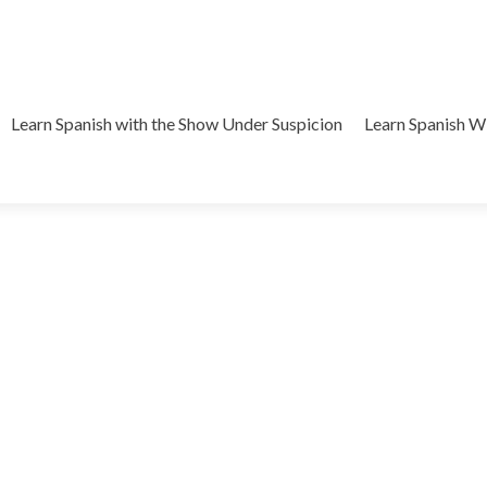
Learn Spanish with the Show Under Suspicion
Learn Spanish 