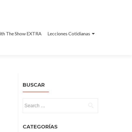
With The Show EXTRA
Lecciones Cotidianas
BUSCAR
Search
for:
CATEGORÍAS