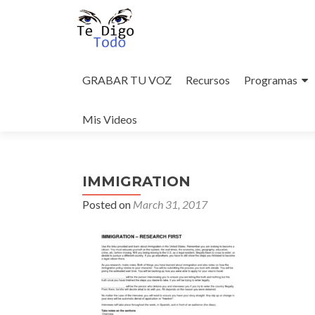
Skip
to
GRABAR TU VOZ
Recursos
Programas
content
Mis Videos
IMMIGRATION
Posted on
March 31, 2017