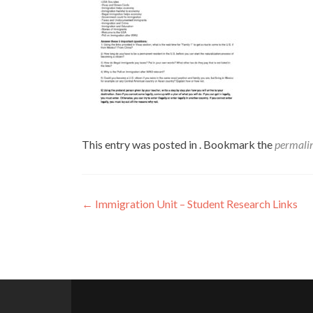
This entry was posted in . Bookmark the
permali
Post
←
Immigration Unit – Student Research Links
navigation