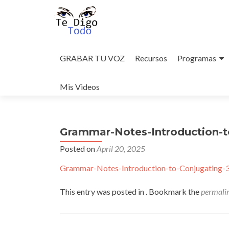
Skip
to
GRABAR TU VOZ
Recursos
Programas
content
Mis Videos
Grammar-Notes-Introduction-t
Posted on
April 20, 2025
Grammar-Notes-Introduction-to-Conjugating-
This entry was posted in . Bookmark the
permali