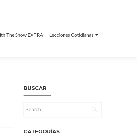
With The Show EXTRA
Lecciones Cotidianas
BUSCAR
Search
for:
CATEGORÍAS