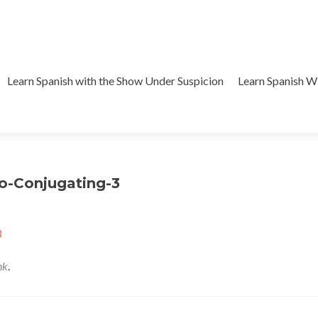
Learn Spanish with the Show Under Suspicion
Learn Spanish 
o-Conjugating-3
3
nk
.