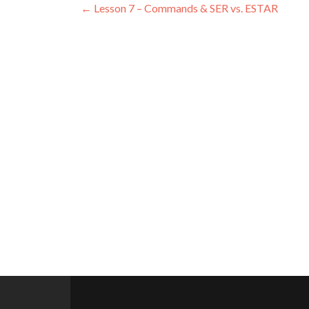
Post
←
Lesson 7 – Commands & SER vs. ESTAR
navigation