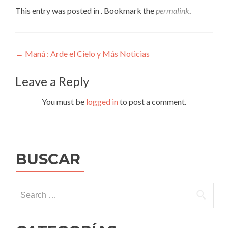
This entry was posted in . Bookmark the
permalink
.
Post
←
Maná : Arde el Cielo y Más Noticias
navigation
Leave a Reply
You must be
logged in
to post a comment.
BUSCAR
Search
for: