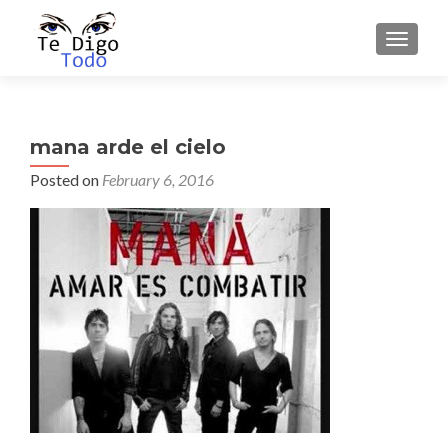
TOGGLE
mana arde el cielo
Posted on
February 6, 2016