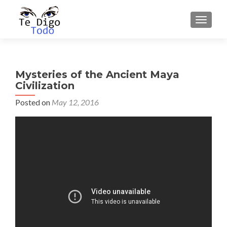
TOGGLE
Mysteries of the Ancient Maya
Civilization
Posted on
May 12, 2016