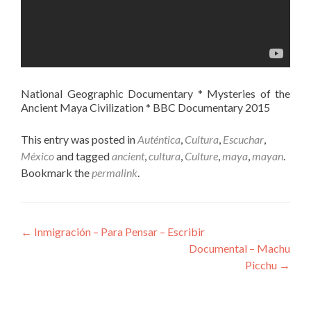
National Geographic Documentary * Mysteries of the
Ancient Maya Civilization * BBC Documentary 2015
This entry was posted in
Auténtica
,
Cultura
,
Escuchar
,
México
and tagged
ancient
,
cultura
,
Culture
,
maya
,
mayan
.
Bookmark the
permalink
.
Post
←
Inmigración – Para Pensar – Escribir
Documental – Machu
navigation
Picchu
→