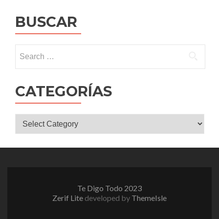
navigation
BUSCAR
Search
for:
CATEGORÍAS
CATEGORÍAS
Te Digo Todo 2023
Zerif Lite
developed by
ThemeIsle