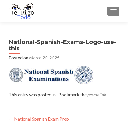
TOGGLE
National-Spanish-Exams-Logo-use-
this
Posted on
March 20, 2025
This entry was posted in . Bookmark the
permalink
.
Post
←
National Spanish Exam Prep