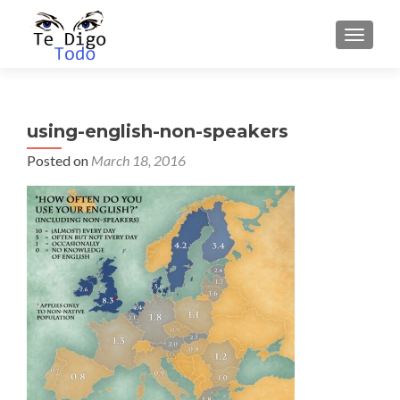
TOGGLE
using-english-non-speakers
Posted on
March 18, 2016