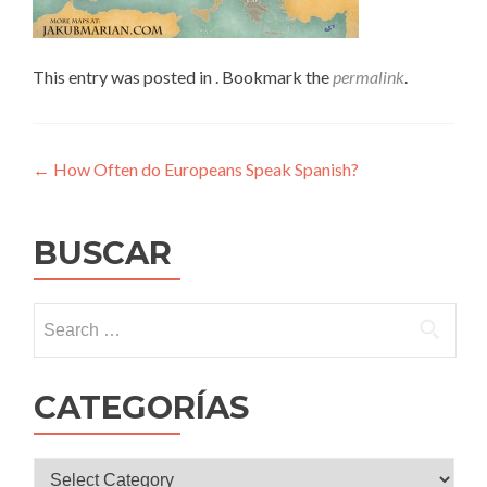
This entry was posted in . Bookmark the
permalink
.
Post
←
How Often do Europeans Speak Spanish?
navigation
BUSCAR
Search
for:
CATEGORÍAS
CATEGORÍAS