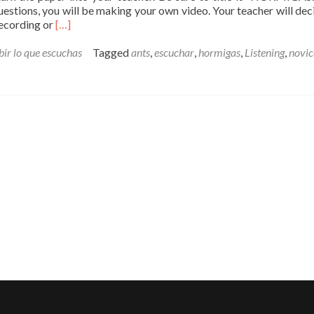
estions, you will be making your own video. Your teacher will decid
Read
 recording or
[…]
more
about
bir lo que escuchas
Tagged
ants
,
escuchar
,
hormigas
,
Listening
,
novic
Escuchar
–
HORMIGAS
–
Novice
High