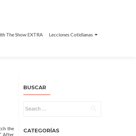
With The Show EXTRA
Lecciones Cotidianas
BUSCAR
Search
for:
tch the
CATEGORÍAS
” After