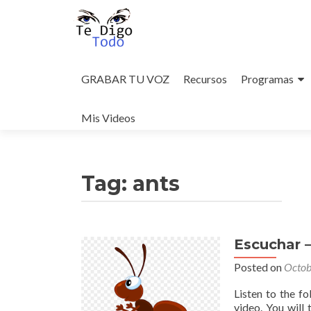
Skip
to
GRABAR TU VOZ
Recursos
Programas
content
Mis Videos
Tag:
ants
Escuchar 
Posted on
Octob
Listen to the f
video. You will