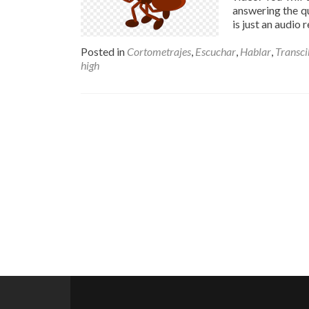
answering the qu
is just an audio
Posted in
Cortometrajes
,
Escuchar
,
Hablar
,
Transci
high