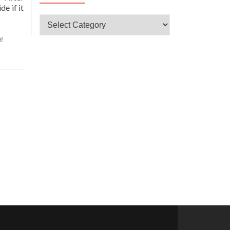
e if it
CATEGORÍAS
e