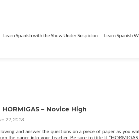
Learn Spanish with the Show Under Suspicion
Learn Spanish 
– HORMIGAS – Novice High
er 22, 2018
ollowing and answer the questions on a piece of paper as you wa
 turn the paper into your teacher. Be sure to title it “HORMIGAS.