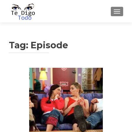
TOGGLE
Tag:
Episode