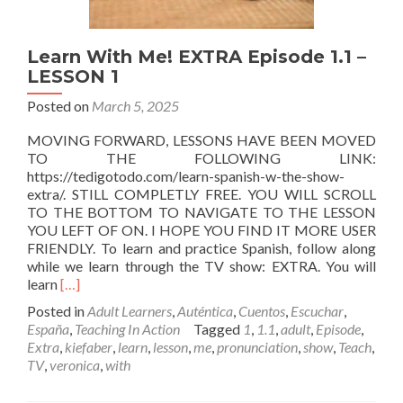
Learn With Me! EXTRA Episode 1.1 –
LESSON 1
Posted on
March 5, 2025
MOVING FORWARD, LESSONS HAVE BEEN MOVED
TO THE FOLLOWING LINK:
https://tedigotodo.com/learn-spanish-w-the-show-
extra/. STILL COMPLETLY FREE. YOU WILL SCROLL
TO THE BOTTOM TO NAVIGATE TO THE LESSON
YOU LEFT OF ON. I HOPE YOU FIND IT MORE USER
FRIENDLY. To learn and practice Spanish, follow along
while we learn through the TV show: EXTRA. You will
Read
learn
[…]
more
Posted in
Adult Learners
,
Auténtica
,
Cuentos
,
Escuchar
,
about
España
,
Teaching In Action
Tagged
1
,
1.1
,
adult
,
Episode
,
Learn
Extra
,
kiefaber
,
learn
,
lesson
,
me
,
pronunciation
,
show
,
Teach
,
With
TV
,
veronica
,
with
Me!
EXTRA