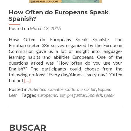
How Often do Europeans Speak
Spanish?
Posted on
March 18, 2016
How Often do Europeans Speak Spanish? The
Eurobarometer 386 survey organized by the European
Commission gave us a lot of insight into language-
learning habits and abilities Europeans. One of the
questions asked was “How often do you use your
English?” The participants could choose from the
following options: “Every day/Almost every day”, “Often
Read
but not
[…]
more
Posted in
Auténtica
,
Cuentos
,
Cultura
,
Escribir
,
España
,
about
Leer
Tagged
europeans
,
leer
,
preguntas
,
Spanish
,
speak
How
Often
do
Europeans
Speak
BUSCAR
Spanish?