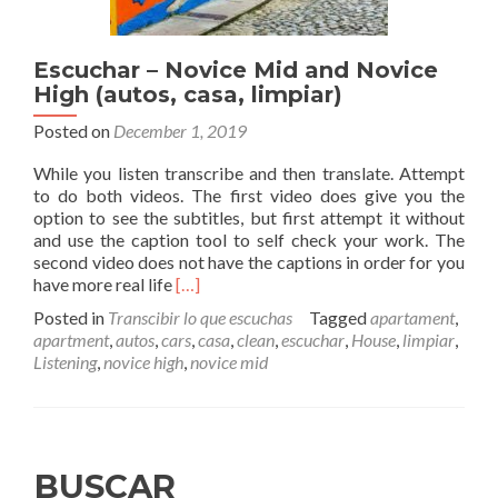
Escuchar – Novice Mid and Novice
High (autos, casa, limpiar)
Posted on
December 1, 2019
While you listen transcribe and then translate. Attempt
to do both videos. The first video does give you the
option to see the subtitles, but first attempt it without
and use the caption tool to self check your work. The
second video does not have the captions in order for you
Read
have more real life
[…]
more
Posted in
Transcibir lo que escuchas
Tagged
apartament
,
about
apartment
,
autos
,
cars
,
casa
,
clean
,
escuchar
,
House
,
limpiar
,
Escuchar
Listening
,
novice high
,
novice mid
–
Novice
Mid
and
Novice
BUSCAR
High