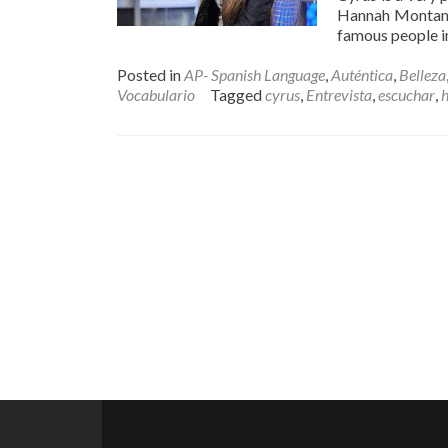
Hannah Montana 
famous people i
Posted in
AP- Spanish Language
,
Auténtica
,
Belleza
Vocabulario
Tagged
cyrus
,
Entrevista
,
escuchar
,