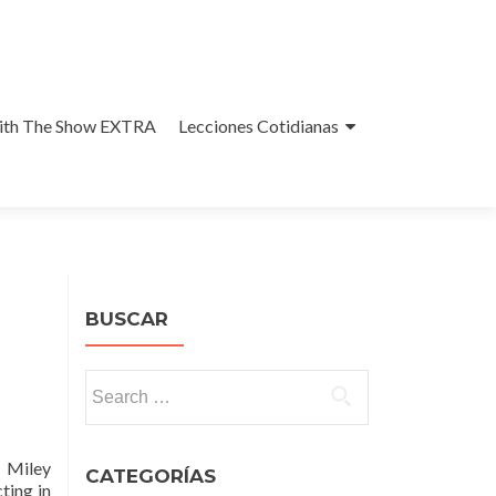
With The Show EXTRA
Lecciones Cotidianas
BUSCAR
Search
for:
. Miley
CATEGORÍAS
ting in