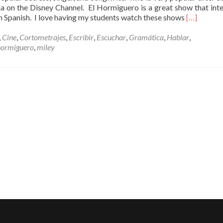
on the Disney Channel. El Hormiguero is a great show that int
Read
n Spanish. I love having my students watch these shows
[…]
more
about
,
Cine
,
Cortometrajes
,
Escribir
,
Escuchar
,
Gramática
,
Hablar
,
Miley
hormiguero
,
miley
Cyrus
en
El
Hormigue