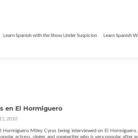
Learn Spanish with the Show Under Suspicion
Learn Spanish 
us en El Hormiguero
 11, 2010
El Hormiguero Miley Cyrus being interviewed on El Hormiguero
popular actress, singer, and songwriter who is very popular after ac