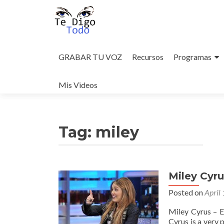
Skip
to
GRABAR TU VOZ
Recursos
Programas
content
Mis Videos
Tag:
miley
Miley Cyr
Posted on
April
Miley Cyrus – 
Cyrus is a very 